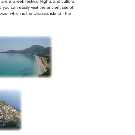
 are a Greek festival Nights and cultural
ou can easily visit the ancient site of
ios- which is the Onassis island - the