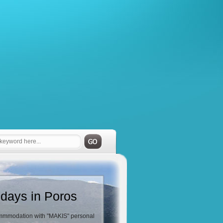
idays in Poros
mmodation with "MAKIS" personal