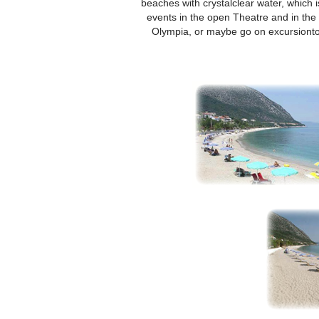
beaches with crystalclear water, which i
events in the open Theatre and in the 
Olympia, or maybe go on excursionto o