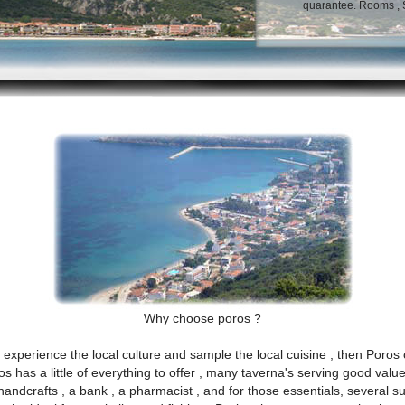
quarantee. Rooms , St
Why choose poros ?
experience the local culture and sample the local cuisine , then Poros c
ros has a little of everything to offer , many taverna's serving good val
 handcrafts , a bank , a pharmacist , and for those essentials, several