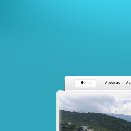
Home
About us
Ac