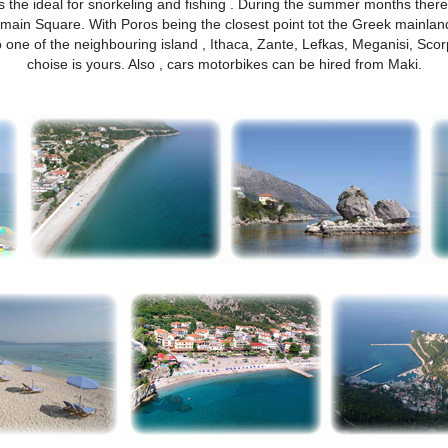
s the ideal for snorkeling and fishing . During the summer months there
main Square. With Poros being the closest point tot the Greek mainland y
ne of the neighbouring island , Ithaca, Zante, Lefkas, Meganisi, Scorp
choise is yours. Also , cars motorbikes can be hired from Maki.