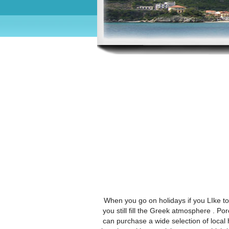
When you go on holidays if you LIke to 
you still fill the Greek atmosphere . Po
can purchase a wide selection of local