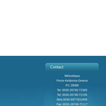
Contact
MKholidays
Poros-Kefalonia-Greece
P.C 28086
Tel: 0030-26740-72365
Tel: 0030-26740-72195
Mob.0030-6977631858
Fax: 0030-26740-72117