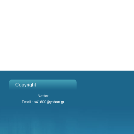
Copyright
Nastar
Email : a41600@yahoo.gr