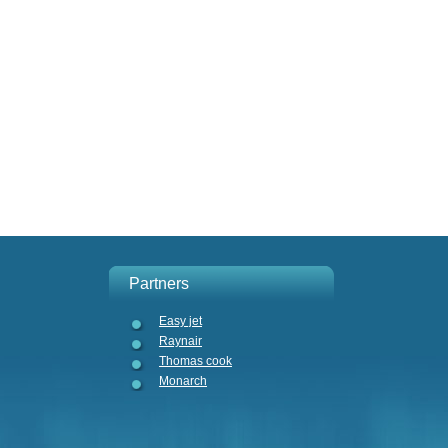
Partners
Easy jet
Raynair
Thomas cook
Monarch