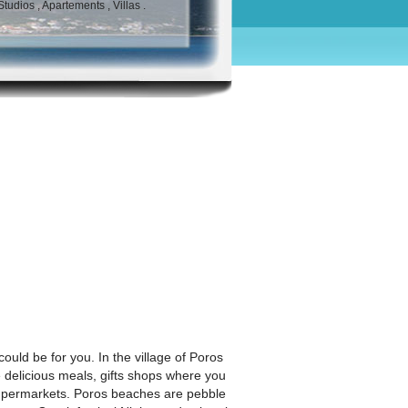
udios , Apartements , Villas .
ould be for you. In the village of Poros
ue delicious meals, gifts shops where you
 supermarkets. Poros beaches are pebble