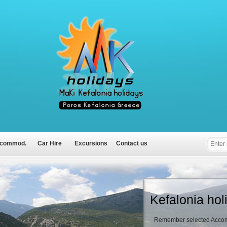
commod.
Car Hire
Excursions
Contact us
Kefalonia hol
Remember selected Accom